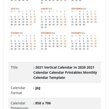
Title
: 2021 Vertical Calendar In 2020 2021
Calendar Calendar Printables Monthly
Calendar Template
Calendar
: jpg
Format
Calendar
: 858 x 706
Dimension