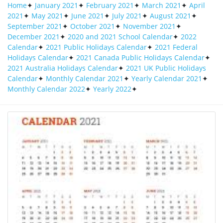
Home
✦
January 2021
✦
February 2021
✦
March 2021
✦
April
2021
✦
May 2021
✦
June 2021
✦
July 2021
✦
August 2021
✦
September 2021
✦
October 2021
✦
November 2021
✦
December 2021
✦
2020 and 2021 School Calendar
✦
2022
Calendar
✦
2021 Public Holidays Calendar
✦
2021 Federal
Holidays Calendar
✦
2021 Canada Public Holidays Calendar
✦
2021 Australia Holidays Calendar
✦
2021 UK Public Holidays
2021 Vertical Calendar In 2020 2021
Calendar
✦
Monthly Calendar 2021
✦
Yearly Calendar 2021
✦
Calendar Calendar Printa 858x706 Jpg
Monthly Calendar 2022
✦
Yearly 2022
✦