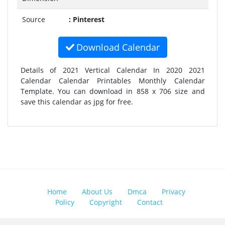
Source
: Pinterest
Download Calendar
Details of 2021 Vertical Calendar In 2020 2021
Calendar Calendar Printables Monthly Calendar
Template. You can download in 858 x 706 size and
save this calendar as jpg for free.
Home
About Us
Dmca
Privacy
Policy
Copyright
Contact