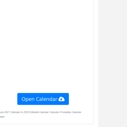
Open Calendar
late