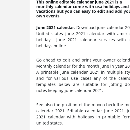
This online editable calendar june 2021 is a
monthly calendar come with usa holidays and
vacations but you can easy to edit and add yo
own events.
June 2021 calendar
. Download june calendar 2021.
United states june 2021 calendar with ameri
holidays. June 2021 calendar services with usa
holidays online.
Go ahead to edit and print your owner calend
Monthly calendar for the month june in year 20
A printable june calendar 2021 in multiple sty
and for various use cases any of the calen
templates below are suitable for jotting d
notes keeping june calendar 2021.
See also the position of the moon check the m
calendar 2021. Editable calendar june 2021. June
2021 calendar with holidays in printable for
united states.