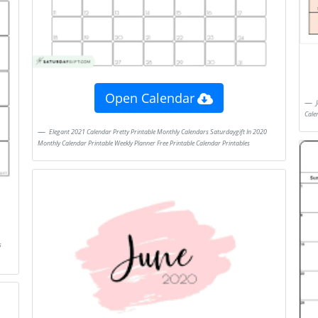
Open Calendar
June July 2021 Calendar In 2020 August Calendar Calendar Template November
Cale
Elegant 2021 Calendar Pretty Printable Monthly Calendars Saturdaygift In 2020
Monthly Calendar Printable Weekly Planner Free Printable Calendar Printables