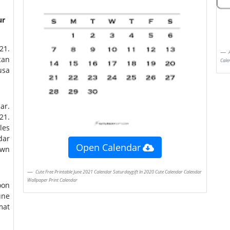
ur
August 2021 Calendar 2021 Calendar Monthly Calendar Printable Free Printable
can
Cale
ar.
21.
les
dar
Open Calendar
own
Cute Free Printable June 2021 Calendar Saturdaygift In 2020 Cute Calendar Calendar
Wallpaper Print Calendar
oon
mat