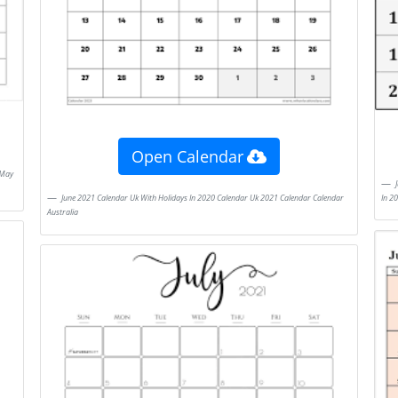
Open Calendar
July 2021 Calendar Printable Blank Allowed To Our Blog Site Within This Time Period I
In 2
June 2021 Calendar Uk With Holidays In 2020 Calendar Uk 2021 Calendar Calendar
Australia