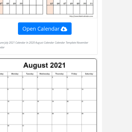
Open Calendar
ndar