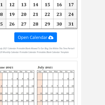
Open Calendar
020 Monthly Calendar Printable Calendar Printables Blank Calendar Template