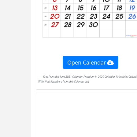
Open Calendar
Free Printable June 2021 Calendar Premium In 2020 Calendar Printables Calendar
With Week Numbers Printable Calendar July