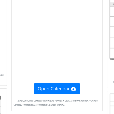
Open Calendar
Blank June 2021 Calendar In Printable Format In 2020 Monthly Calendar Printable
Calendar Printables Free Printable Calendar Monthly