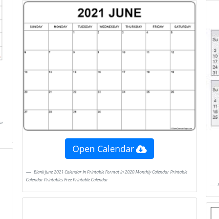
Open Calendar
Blank June 2021 Calendar In Printable Format In 2020 Monthly Calendar Printable
Calendar Printables Free Printable Calendar