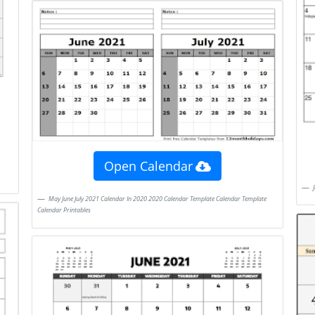
Open Calendar
May June July 2021 Calendar In 2020 2020 Calendar Template Calendar Template
Calendar Printables