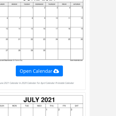
Open Calendar
June 2021 Calendar In 2020 Calendar For April Calendar Printable Calendar