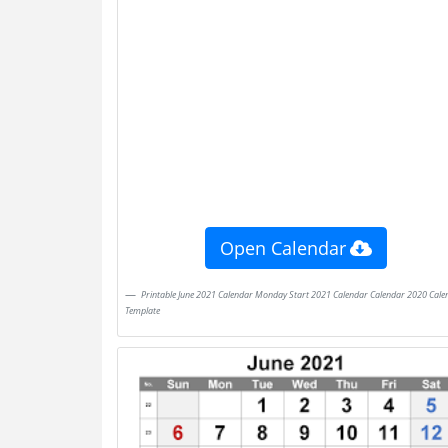
Open Calendar
Printable June 2021 Calendar Monday Start 2021 Calendar Calendar 2020 Calendar
Template