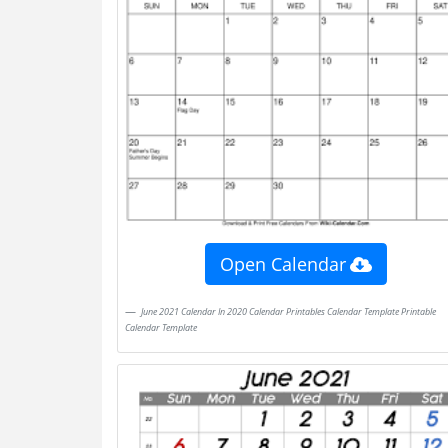
Open Calendar
June 2021 Calendar In 2020 Calendar Printables Calendar Template Printable
Calendar Template