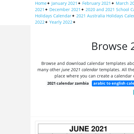
Home
✦
January 2021
✦
February 2021
✦
March 2
2021
✦
December 2021
✦
2020 and 2021 School C
Holidays Calendar
✦
2021 Australia Holidays Cal
2022
✦
Yearly 2022
✦
Browse 2
Browse and download calendar templates ab
many other
june 2021 calendar
templates. All the
place where you can create a calendar o
2021 calendar zambia
arabic to english ca