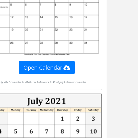
Open Calendar
July 2021 Calendar In 2020 Free Calendars To Print July Calendar Calendar