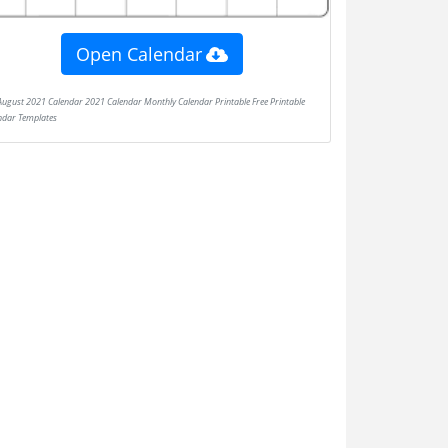
Open Calendar
ndar Templates