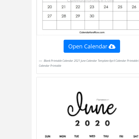
Open Calendar
Blank Printable Calendar 2021 June Calendar Template April Calendar Printable May
Calendar Printable