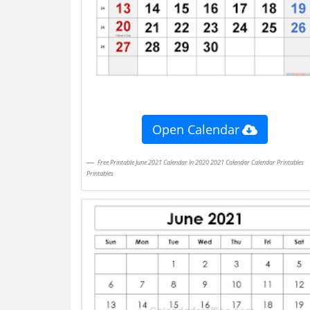
Open Calendar
Free Printable June 2021 Calendar In 2020 2021 Calendar Calendar Printables
Printables