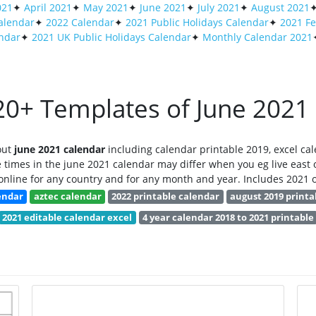
021
✦
April 2021
✦
May 2021
✦
June 2021
✦
July 2021
✦
August 2021
alendar
✦
2022 Calendar
✦
2021 Public Holidays Calendar
✦
2021 Fe
endar
✦
2021 UK Public Holidays Calendar
✦
Monthly Calendar 2021
0+ Templates of June 2021
out
june 2021 calendar
including calendar printable 2019, excel cal
 times in the june 2021 calendar may differ when you eg live east o
nline for any country and for any month and year. Includes 2021 o
lendar
aztec calendar
2022 printable calendar
august 2019 printa
2021 editable calendar excel
4 year calendar 2018 to 2021 printable