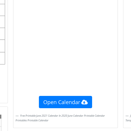
Open Calendar
Free Printable June 2021 Calendar In 2020 June Calendar Printable Calendar
June 2021 Calendar In 2020 Editable Calendar Calendar Printables Calendar
Printables Printable Calendar
Temp