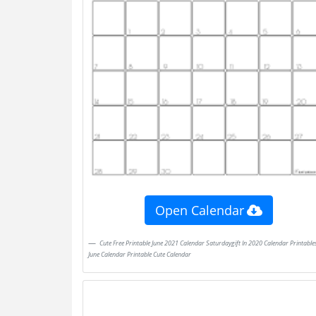
Open Calendar
Cute Free Printable June 2021 Calendar Saturdaygift In 2020 Calendar Printables
June Calendar Printable Cute Calendar