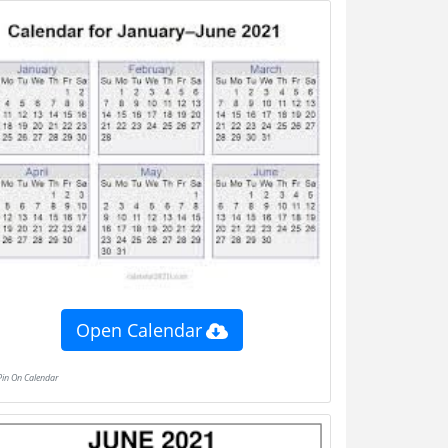
Open Calendar
Pin On Calendar