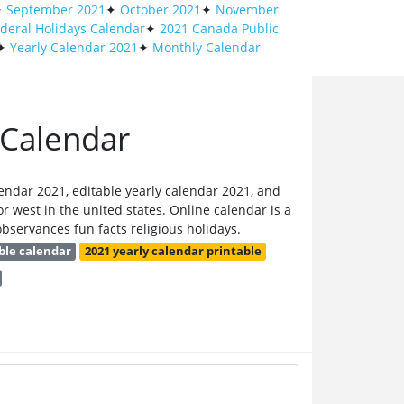
✦
September 2021
✦
October 2021
✦
November
deral Holidays Calendar
✦
2021 Canada Public
✦
Yearly Calendar 2021
✦
Monthly Calendar
 Calendar
endar 2021, editable yearly calendar 2021, and
r west in the united states. Online calendar is a
bservances fun facts religious holidays.
ble calendar
2021 yearly calendar printable